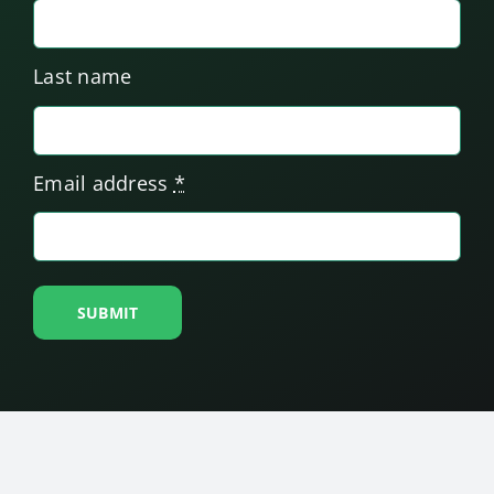
Last name
Email address
*
SUBMIT
© Copyright
2026. Friedman Place. All Rights
Reserved. We are a 501(c)3 organization.