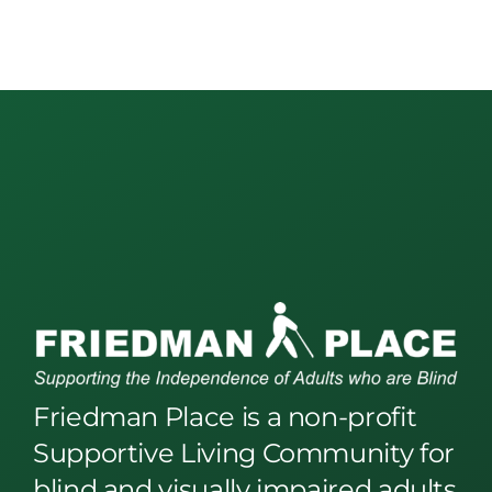
Friedman Place is a non-profit
Supportive Living Community for
blind and visually impaired adults