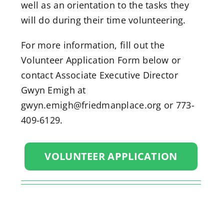
well as an orientation to the tasks they
will do during their time volunteering.
For more information, fill out the
Volunteer Application Form below or
contact Associate Executive Director
Gwyn Emigh at
gwyn.emigh@friedmanplace.org or 773-
409-6129.
VOLUNTEER APPLICATION