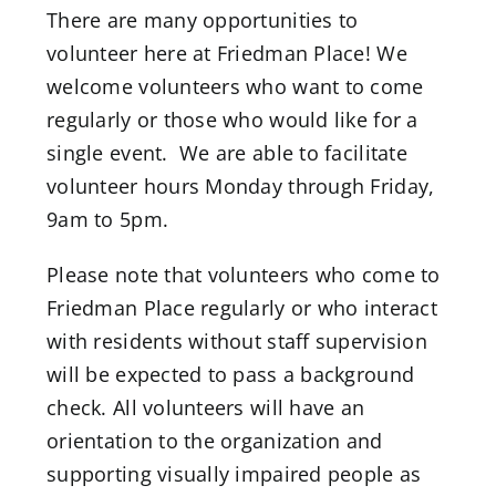
Donate
There are many opportunities to
volunteer here at Friedman Place! We
welcome volunteers who want to come
regularly or those who would like for a
single event. We are able to facilitate
volunteer hours Monday through Friday,
9am to 5pm.
Please note that volunteers who come to
Friedman Place regularly or who interact
with residents without staff supervision
will be expected to pass a background
check. All volunteers will have an
orientation to the organization and
supporting visually impaired people as