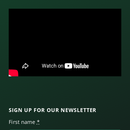
SIGN UP FOR OUR NEWSLETTER
First name
*