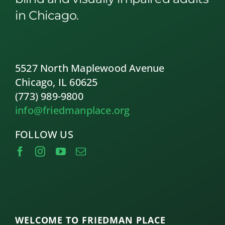
in Chicago.
5527 North Maplewood Avenue
Chicago, IL 60625
(773) 989-9800
info@friedmanplace.org
FOLLOW US
WELCOME TO FRIEDMAN PLACE