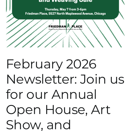
February 2026
Newsletter: Join us
for our Annual
Open House, Art
Show, and