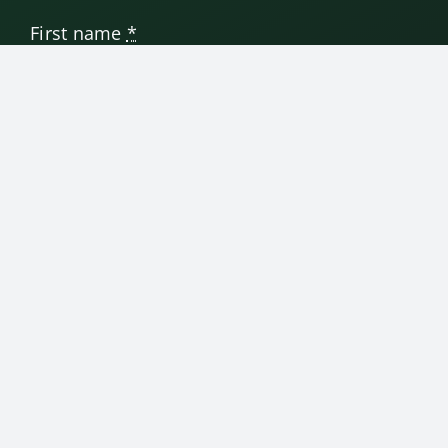
First name
*
Last name
Email address
*
SUBMIT