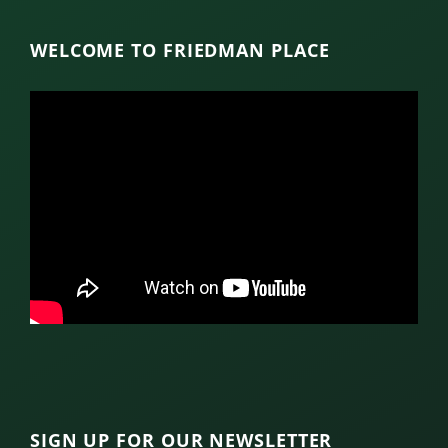
WELCOME TO FRIEDMAN PLACE
SIGN UP FOR OUR NEWSLETTER