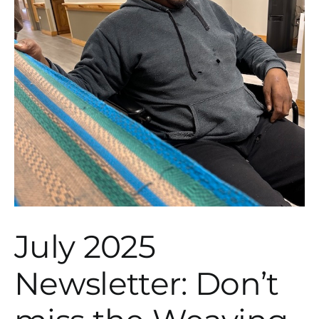
July 2025
Newsletter: Don’t