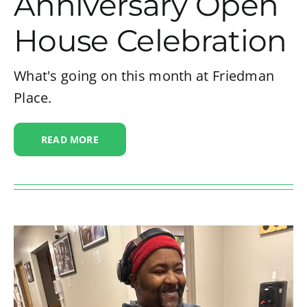
Anniversary Open
House Celebration
What's going on this month at Friedman
Place.
READ MORE