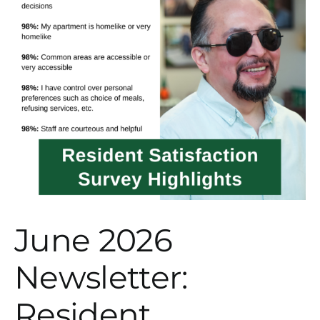
June 2026
Newsletter:
Resident