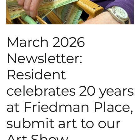
March 2026
Newsletter:
Resident
celebrates 20 years
at Friedman Place,
submit art to our
Art Show