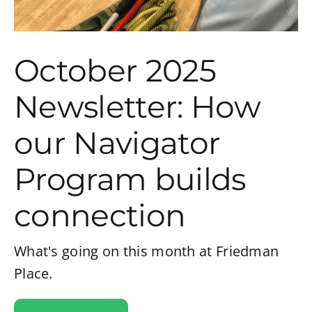
October 2025
Newsletter: How
our Navigator
Program builds
connection
What's going on this month at Friedman
Place.