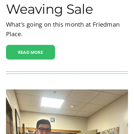
Weaving Sale
What's going on this month at Friedman
Place.
READ MORE