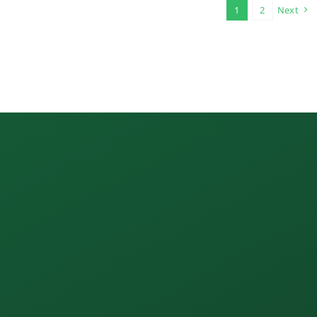
1
2
Next