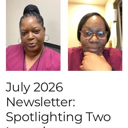
Donate
July 2026
Newsletter:
Spotlighting Two