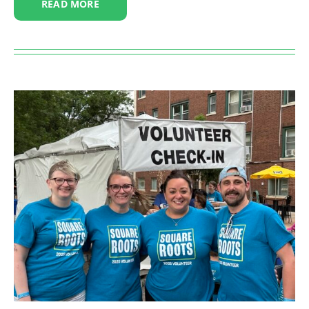
READ MORE