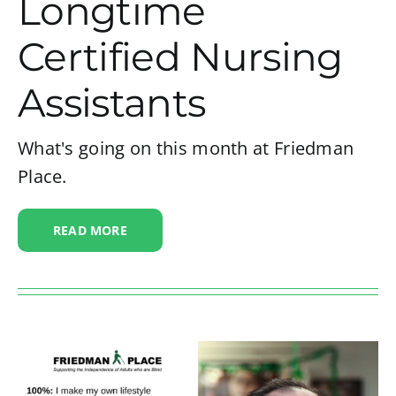
Longtime
Certified Nursing
Assistants
What's going on this month at Friedman
Place.
READ MORE