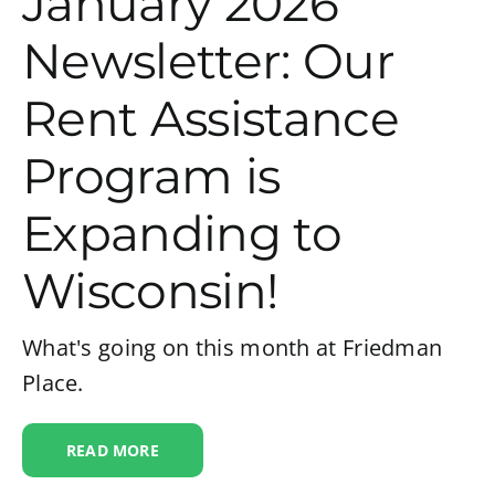
January 2026
Newsletter: Our
Rent Assistance
Program is
Expanding to
Wisconsin!
What's going on this month at Friedman
Place.
READ MORE