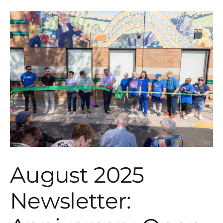
August 2025
Newsletter: