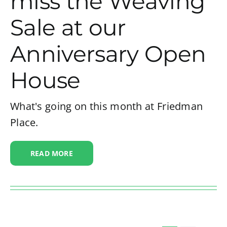
miss the Weaving
Sale at our
Anniversary Open
House
What's going on this month at Friedman
Place.
READ MORE