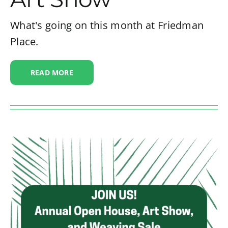
What's going on this month at Friedman
Place.
READ MORE