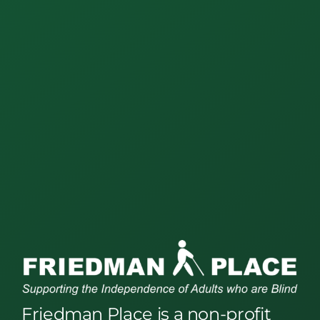
Friedman Place is a non-profit