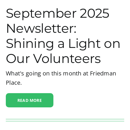
September 2025
Newsletter:
Shining a Light on
Our Volunteers
What's going on this month at Friedman
Place.
READ MORE