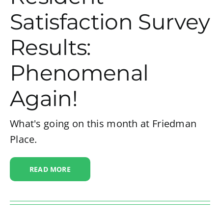
Satisfaction Survey
Results:
Phenomenal
Again!
What's going on this month at Friedman
Place.
READ MORE