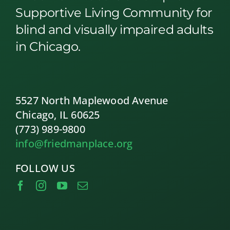
Supportive Living Community for
blind and visually impaired adults
in Chicago.
5527 North Maplewood Avenue
Chicago, IL 60625
(773) 989-9800
info@friedmanplace.org
FOLLOW US