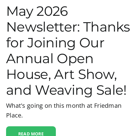
May 2026
Newsletter: Thanks
for Joining Our
Annual Open
House, Art Show,
and Weaving Sale!
What's going on this month at Friedman
Place.
READ MORE