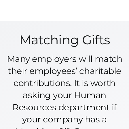
Matching Gifts
Many employers will match
their employees’ charitable
contributions. It is worth
asking your Human
Resources department if
your company has a