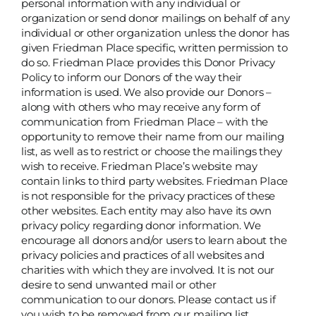
personal information with any individual or
organization or send donor mailings on behalf of any
individual or other organization unless the donor has
given Friedman Place specific, written permission to
do so. Friedman Place provides this Donor Privacy
Policy to inform our Donors of the way their
information is used. We also provide our Donors –
along with others who may receive any form of
communication from Friedman Place – with the
opportunity to remove their name from our mailing
list, as well as to restrict or choose the mailings they
wish to receive. Friedman Place’s website may
contain links to third party websites. Friedman Place
is not responsible for the privacy practices of these
other websites. Each entity may also have its own
privacy policy regarding donor information. We
encourage all donors and/or users to learn about the
privacy policies and practices of all websites and
charities with which they are involved. It is not our
desire to send unwanted mail or other
communication to our donors. Please contact us if
you wish to be removed from our mailing list.