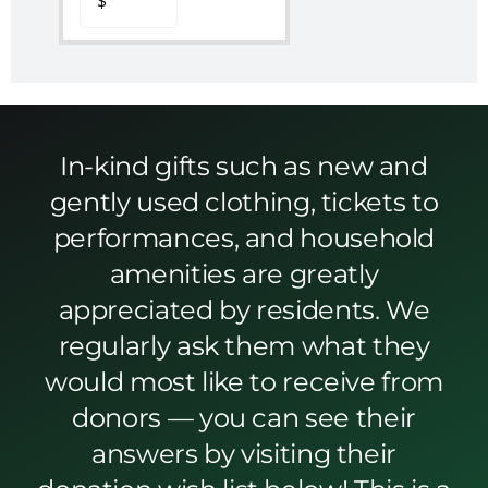
In-kind gifts such as new and
gently used clothing, tickets to
performances, and household
amenities are greatly
appreciated by residents. We
regularly ask them what they
would most like to receive from
donors — you can see their
answers by visiting their