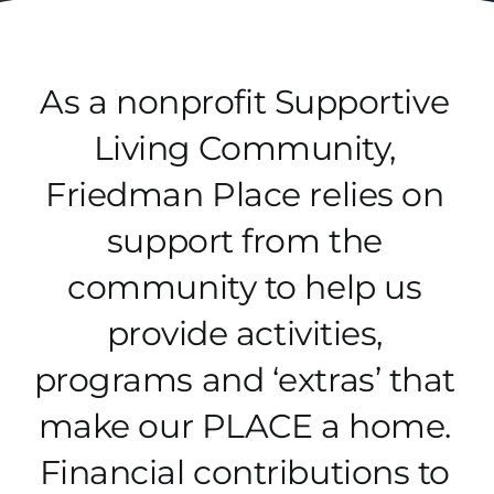
Donate
As a nonprofit Supportive
Living Community,
Friedman Place relies on
support from the
community to help us
provide activities,
programs and ‘extras’ that
make our PLACE a home.
Financial contributions to