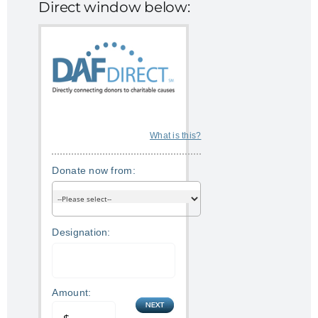
Direct window below:
What is this?
Donate now from:
Designation:
Amount: