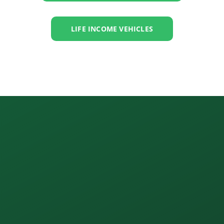
LIFE INCOME VEHICLES