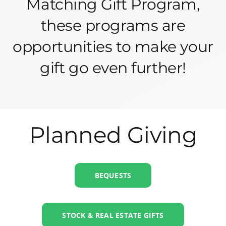
Matching Gift Program,
these programs are
opportunities to make your
gift go even further!
Planned Giving
BEQUESTS
STOCK & REAL ESTATE GIFTS