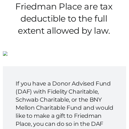
Friedman Place are tax
deductible to the full
extent allowed by law.
If you have a Donor Advised Fund
(DAF) with Fidelity Charitable,
Schwab Charitable, or the BNY
Mellon Charitable Fund and would
like to make a gift to Friedman
Place, you can do so in the DAF