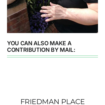
YOU CAN ALSO MAKE A
CONTRIBUTION BY MAIL:
FRIEDMAN PLACE