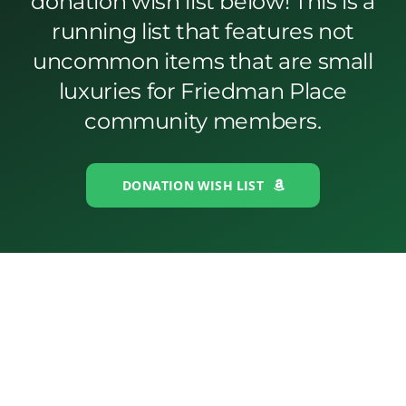
donation wish list below! This is a
running list that features not
uncommon items that are small
luxuries for Friedman Place
community members.
DONATION WISH LIST