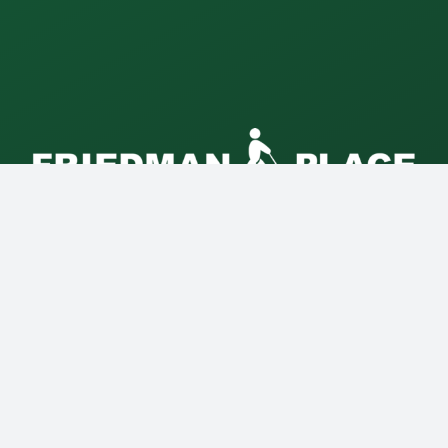
Friedman Place is a non-profit
Supportive Living Community for
blind and visually impaired adults
in Chicago.
5527 North Maplewood Avenue