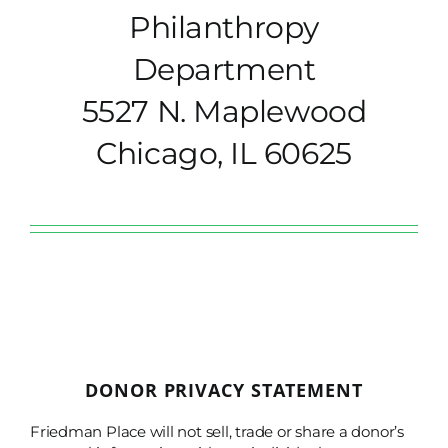
Philanthropy
Department
5527 N. Maplewood
Chicago, IL 60625
DONOR PRIVACY STATEMENT
Friedman Place will not sell, trade or share a donor’s